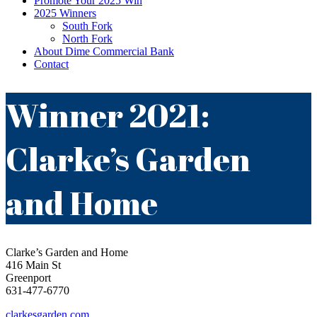
Promote Your 2025 Win
2025 Winners
South Fork
North Fork
About Dime Commercial Bank
Contact
Winner 2021:
Clarke’s Garden
and Home
Clarke’s Garden and Home
416 Main St
Greenport
631-477-6770
clarkesgarden.com