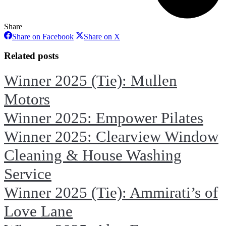
Share
Share
Share
Share on Facebook
Share on X
on
on
Facebook
X
Related posts
Winner 2025 (Tie): Mullen
Motors
Winner 2025: Empower Pilates
Winner 2025: Clearview Window
Cleaning & House Washing
Service
Winner 2025 (Tie): Ammirati’s of
Love Lane