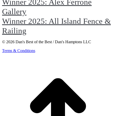
Winner 2025: Alex Ferrone
Gallery
Winner 2025: All Island Fence &
Railing
© 2026 Dan's Best of the Best / Dan's Hamptons LLC
Terms & Conditions
t
T