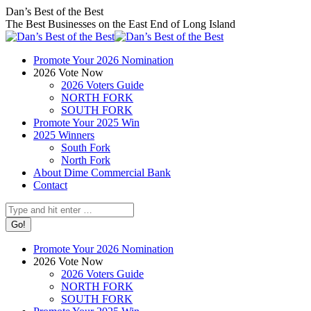
Skip
Facebook
X
Instagram
Dan’s Best of the Best
to
page
page
page
The Best Businesses on the East End of Long Island
content
opens
opens
opens
in
in
in
Promote Your 2026 Nomination
new
new
new
2026 Vote Now
window
window
window
2026 Voters Guide
NORTH FORK
SOUTH FORK
Promote Your 2025 Win
2025 Winners
South Fork
North Fork
About Dime Commercial Bank
Contact
Search:
Promote Your 2026 Nomination
2026 Vote Now
2026 Voters Guide
NORTH FORK
SOUTH FORK