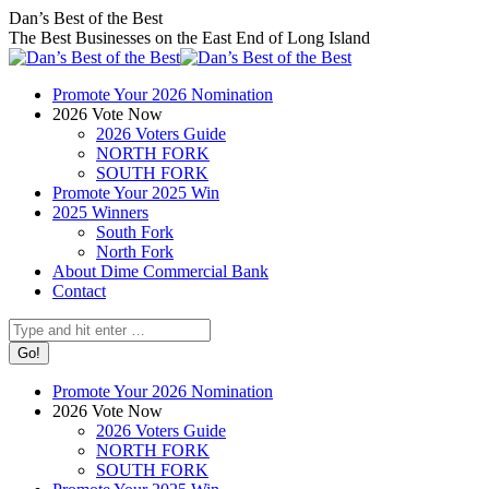
Skip
Facebook
X
Instagram
Dan’s Best of the Best
to
page
page
page
The Best Businesses on the East End of Long Island
content
opens
opens
opens
in
in
in
Promote Your 2026 Nomination
new
new
new
2026 Vote Now
window
window
window
2026 Voters Guide
NORTH FORK
SOUTH FORK
Promote Your 2025 Win
2025 Winners
South Fork
North Fork
About Dime Commercial Bank
Contact
Search:
Promote Your 2026 Nomination
2026 Vote Now
2026 Voters Guide
NORTH FORK
SOUTH FORK