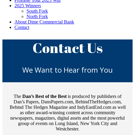
Promote Your 2025 Win
2025 Winners
South Fork
North Fork
About Dime Commercial Bank
Contact
Contact Us
We Want to Hear from You
The
Dan’s Best of the Best
is produced by publishers of
Dan’s Papers, DansPapers.com, BehindTheHedges.com,
Behind The Hedges Magazine and IndyEastEnd.com as well
as other award-winning content across community
newspapers, magazines, digital assets and the most powerful
group of events on Long Island, New York City and
Westchester.