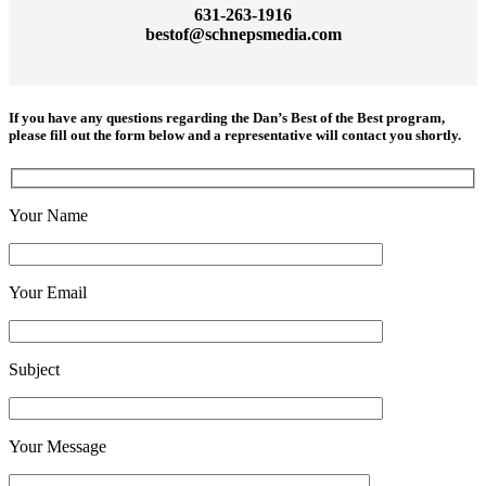
631-263-1916
bestof@schnepsmedia.com
If you have any questions regarding the
Dan’s Best of the Best program
,
please fill out the form below and a representative will contact you shortly.
Your Name
Your Email
Subject
Your Message