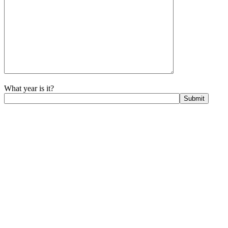
What year is it?