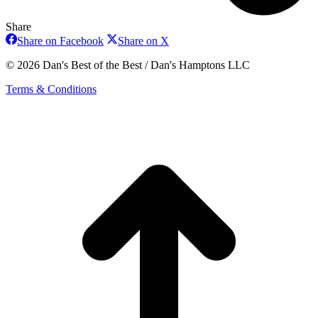
Share
Share
Share
Share on Facebook
Share on X
on
on
Facebook
X
© 2026 Dan's Best of the Best / Dan's Hamptons LLC
Terms & Conditions
t
T