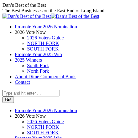
Skip
Facebook
X
Instagram
Dan’s Best of the Best
to
page
page
page
The Best Businesses on the East End of Long Island
content
opens
opens
opens
in
in
in
Promote Your 2026 Nomination
new
new
new
2026 Vote Now
window
window
window
2026 Voters Guide
NORTH FORK
SOUTH FORK
Promote Your 2025 Win
2025 Winners
South Fork
North Fork
About Dime Commercial Bank
Contact
Search:
Promote Your 2026 Nomination
2026 Vote Now
2026 Voters Guide
NORTH FORK
SOUTH FORK