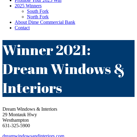
Promote Your 2025 Win
2025 Winners
South Fork
North Fork
About Dime Commercial Bank
Contact
Winner 2021:
Dream Windows &
Interiors
Dream Windows & Interiors
29 Montauk Hwy
Westhampton
631-325-5900
dreamwindowsandinteriors.com