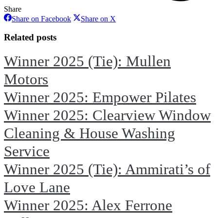
Share
Share
Share
Share on Facebook
Share on X
on
on
Facebook
X
Related posts
Winner 2025 (Tie): Mullen
Motors
Winner 2025: Empower Pilates
Winner 2025: Clearview Window
Cleaning & House Washing
Service
Winner 2025 (Tie): Ammirati’s of
Love Lane
Winner 2025: Alex Ferrone