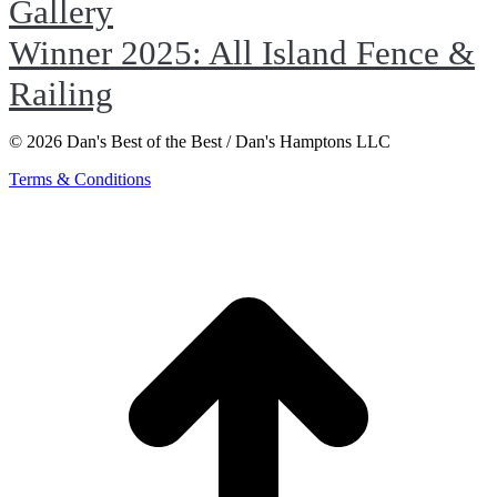
Gallery
Winner 2025: All Island Fence &
Railing
© 2026 Dan's Best of the Best / Dan's Hamptons LLC
Terms & Conditions
t
T