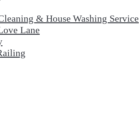
Cleaning & House Washing Service
 Love Lane
y
Railing