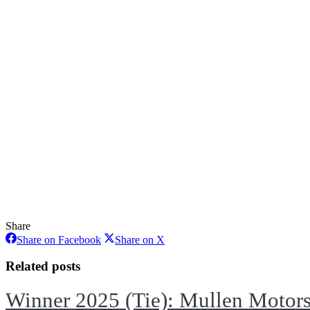
Share
Share
Share
Share on Facebook
Share on X
on
on
Facebook
X
Related posts
Winner 2025 (Tie): Mullen Motor