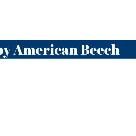
by American Beech