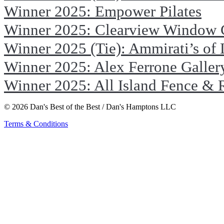
Winner 2025: Empower Pilates
Winner 2025: Clearview Window 
Winner 2025 (Tie): Ammirati’s of
Winner 2025: Alex Ferrone Galler
Winner 2025: All Island Fence & 
© 2026 Dan's Best of the Best / Dan's Hamptons LLC
Terms & Conditions