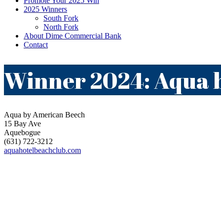
Promote Your 2025 Win
2025 Winners
South Fork
North Fork
About Dime Commercial Bank
Contact
Winner 2024: Aqua 
Aqua by American Beech
15 Bay Ave
Aquebogue
(631) 722-3212
aquahotelbeachclub.com