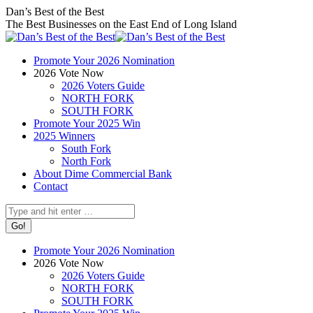
Skip
Facebook
X
Instagram
Dan’s Best of the Best
to
page
page
page
The Best Businesses on the East End of Long Island
content
opens
opens
opens
in
in
in
Promote Your 2026 Nomination
new
new
new
2026 Vote Now
window
window
window
2026 Voters Guide
NORTH FORK
SOUTH FORK
Promote Your 2025 Win
2025 Winners
South Fork
North Fork
About Dime Commercial Bank
Contact
Search:
Promote Your 2026 Nomination
2026 Vote Now
2026 Voters Guide
NORTH FORK
SOUTH FORK