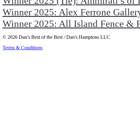
Winner 2025 (Tie): Ammirati’s of
Winner 2025: Alex Ferrone Galler
Winner 2025: All Island Fence & 
© 2026 Dan's Best of the Best / Dan's Hamptons LLC
Terms & Conditions