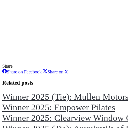
Share
Share
Share
Share on Facebook
Share on X
on
on
Facebook
X
Related posts
Winner 2025 (Tie): Mullen Motor
Winner 2025: Empower Pilates
Winner 2025: Clearview Window 