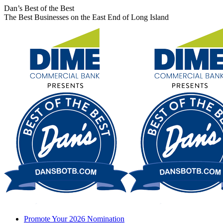
Skip
Facebook
X
Instagram
Dan’s Best of the Best
to
page
page
page
The Best Businesses on the East End of Long Island
content
opens
opens
opens
in
in
in
new
new
new
window
window
window
Promote Your 2026 Nomination