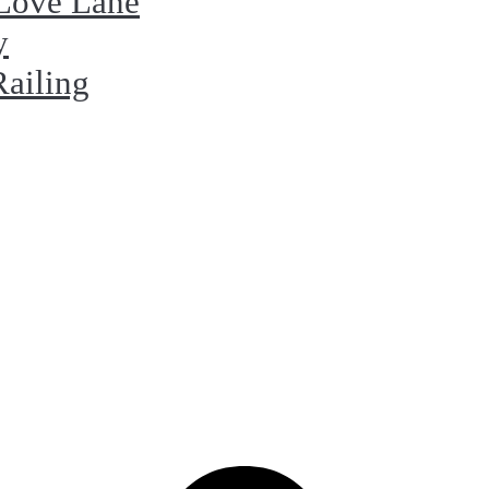
 Love Lane
y
Railing