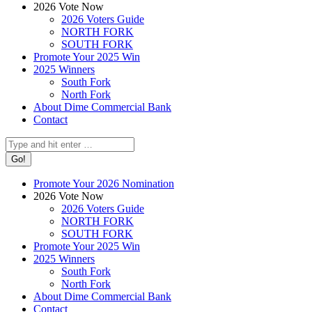
2026 Vote Now
2026 Voters Guide
NORTH FORK
SOUTH FORK
Promote Your 2025 Win
2025 Winners
South Fork
North Fork
About Dime Commercial Bank
Contact
Search:
Promote Your 2026 Nomination
2026 Vote Now
2026 Voters Guide
NORTH FORK
SOUTH FORK
Promote Your 2025 Win
2025 Winners
South Fork
North Fork
About Dime Commercial Bank
Contact