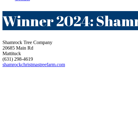
Winner 2024: Sham
Shamrock Tree Company
20685 Main Rd
Mattituck
(631) 298-4619
shamrockchristmastreefarm.com