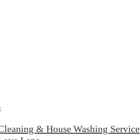
s
Cleaning & House Washing Service