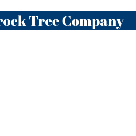
rock Tree Company