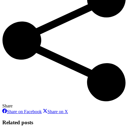
Share
Share
Share
Share on Facebook
Share on X
on
on
Facebook
X
Related posts