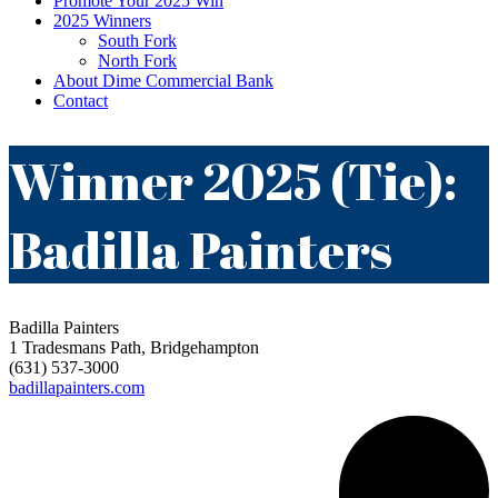
Promote Your 2025 Win
2025 Winners
South Fork
North Fork
About Dime Commercial Bank
Contact
Winner 2025 (Tie):
Badilla Painters
Badilla Painters
1 Tradesmans Path, Bridgehampton
(631) 537-3000
badillapainters.com