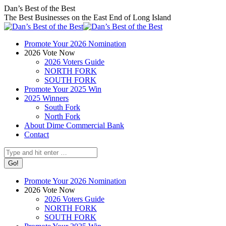
Skip
Facebook
X
Instagram
Dan’s Best of the Best
to
page
page
page
The Best Businesses on the East End of Long Island
content
opens
opens
opens
in
in
in
Promote Your 2026 Nomination
new
new
new
2026 Vote Now
window
window
window
2026 Voters Guide
NORTH FORK
SOUTH FORK
Promote Your 2025 Win
2025 Winners
South Fork
North Fork
About Dime Commercial Bank
Contact
Search:
Promote Your 2026 Nomination
2026 Vote Now
2026 Voters Guide
NORTH FORK
SOUTH FORK