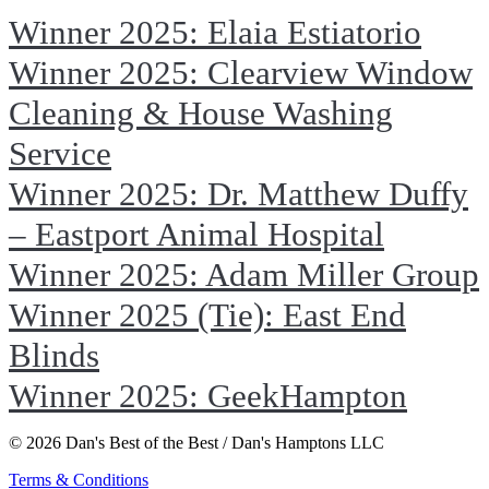
Winner 2025: Elaia Estiatorio
Winner 2025: Clearview Window
Cleaning & House Washing
Service
Winner 2025: Dr. Matthew Duffy
– Eastport Animal Hospital
Winner 2025: Adam Miller Group
Winner 2025 (Tie): East End
Blinds
Winner 2025: GeekHampton
© 2026 Dan's Best of the Best / Dan's Hamptons LLC
Terms & Conditions