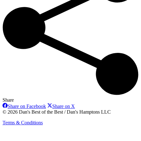
Share
Share
Share
Share on Facebook
Share on X
on
on
© 2026 Dan's Best of the Best / Dan's Hamptons LLC
Facebook
X
Terms & Conditions
t