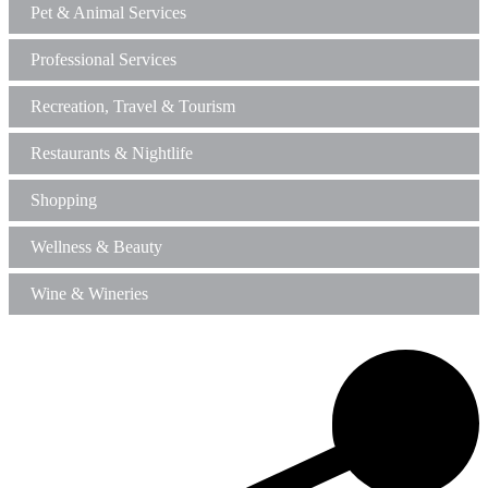
Pet & Animal Services
Professional Services
Recreation, Travel & Tourism
Restaurants & Nightlife
Shopping
Wellness & Beauty
Wine & Wineries