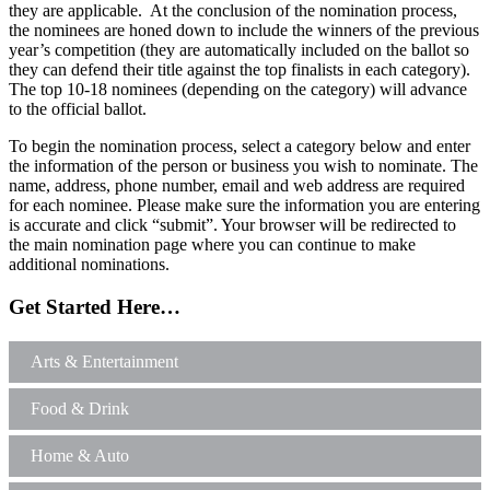
they are applicable. At the conclusion of the nomination process,
the nominees are honed down to include the winners of the previous
year’s competition (they are automatically included on the ballot so
they can defend their title against the top finalists in each category).
The top 10-18 nominees (depending on the category) will advance
to the official ballot.
To begin the nomination process, select a category below and enter
the information of the person or business you wish to nominate. The
name, address, phone number, email and web address are required
for each nominee. Please make sure the information you are entering
is accurate and click “submit”. Your browser will be redirected to
the main nomination page where you can continue to make
additional nominations.
Get Started Here…
Arts & Entertainment
Food & Drink
Home & Auto