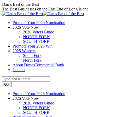
Skip
Facebook
X
Instagram
Dan’s Best of the Best
to
page
page
page
The Best Businesses on the East End of Long Island
content
opens
opens
opens
in
in
in
Promote Your 2026 Nomination
new
new
new
2026 Vote Now
window
window
window
2026 Voters Guide
NORTH FORK
SOUTH FORK
Promote Your 2025 Win
2025 Winners
South Fork
North Fork
About Dime Commercial Bank
Contact
Search:
Promote Your 2026 Nomination
2026 Vote Now
2026 Voters Guide
NORTH FORK
SOUTH FORK