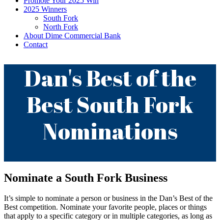
Promote Your 2025 Win
2025 Winners
South Fork
North Fork
About Dime Commercial Bank
Contact
Dan's Best of the
Best South Fork
Nominations
Nominate a South Fork Business
It’s simple to nominate a person or business in the Dan’s Best of the
Best competition. Nominate your favorite people, places or things
that apply to a specific category or in multiple categories, as long as