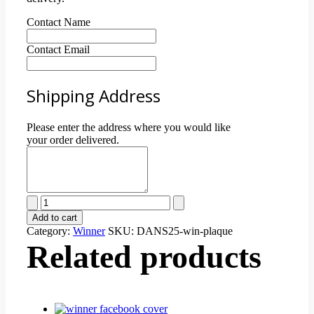
Contact Name
Contact Email
Shipping Address
Please enter the address where you would like
your order delivered.
Best
of
Add to cart
Winner
Category:
Winner
SKU:
DANS25-win-plaque
Customized
Related products
Plaque
quantity