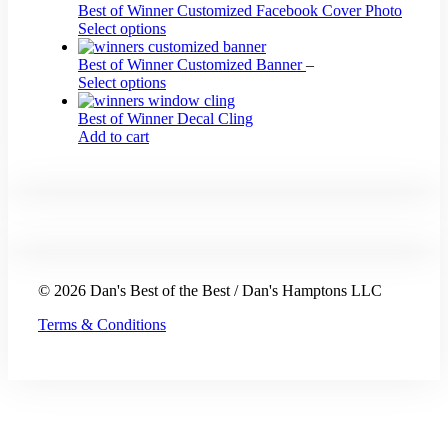
Best of Winner Customized Facebook Cover Photo
Select options
Best of Winner Customized Banner
–
This
Select options
product
has
Best of Winner Decal Cling
multiple
Add to cart
variants.
The
options
may
be
chosen
on
the
© 2026 Dan's Best of the Best / Dan's Hamptons LLC
product
page
Terms & Conditions
t
T