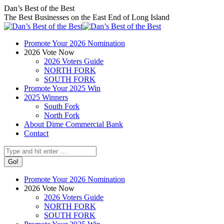
Skip
Facebook
X
Instagram
Dan’s Best of the Best
to
page
page
page
The Best Businesses on the East End of Long Island
content
opens
opens
opens
in
in
in
Promote Your 2026 Nomination
new
new
new
2026 Vote Now
window
window
window
2026 Voters Guide
NORTH FORK
SOUTH FORK
Promote Your 2025 Win
2025 Winners
South Fork
North Fork
About Dime Commercial Bank
Contact
Search:
Promote Your 2026 Nomination
2026 Vote Now
2026 Voters Guide
NORTH FORK
SOUTH FORK