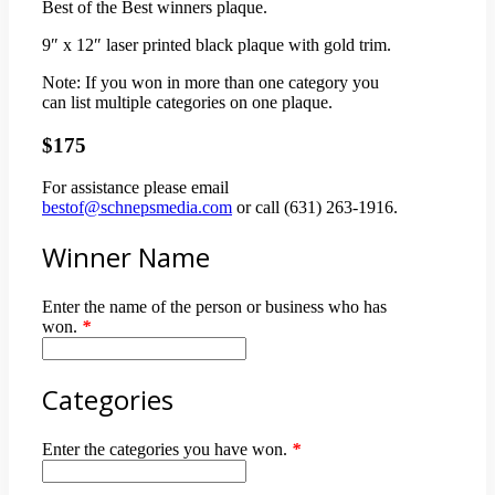
Best of the Best winners plaque.
9″ x 12″ laser printed black plaque with gold trim.
Note: If you won in more than one category you
can list multiple categories on one plaque.
$175
For assistance please email
bestof@schnepsmedia.com
or call (631) 263-1916.
Winner Name
Enter the name of the person or business who has
won.
*
Categories
Enter the categories you have won.
*