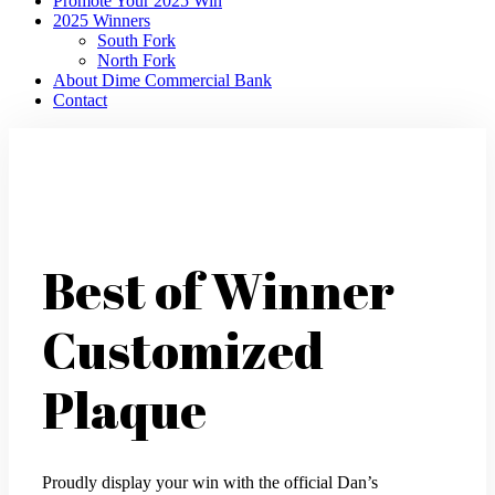
Promote Your 2025 Win
2025 Winners
South Fork
North Fork
About Dime Commercial Bank
Contact
Best of Winner
Customized
Plaque
Proudly display your win with the official Dan’s