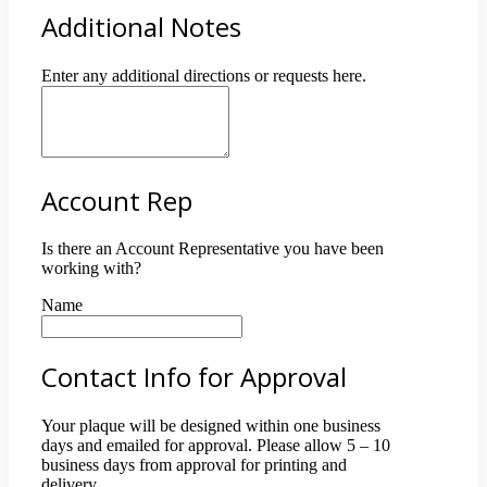
Additional Notes
Enter any additional directions or requests here.
Account Rep
Is there an Account Representative you have been
working with?
Name
Contact Info for Approval
Your plaque will be designed within one business
days and emailed for approval. Please allow 5 – 10
business days from approval for printing and
delivery.