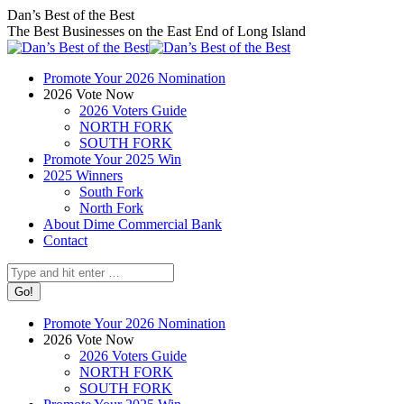
Skip
Facebook
X
Instagram
Dan’s Best of the Best
to
page
page
page
The Best Businesses on the East End of Long Island
content
opens
opens
opens
in
in
in
Promote Your 2026 Nomination
new
new
new
2026 Vote Now
window
window
window
2026 Voters Guide
NORTH FORK
SOUTH FORK
Promote Your 2025 Win
2025 Winners
South Fork
North Fork
About Dime Commercial Bank
Contact
Search:
Promote Your 2026 Nomination
2026 Vote Now
2026 Voters Guide
NORTH FORK
SOUTH FORK