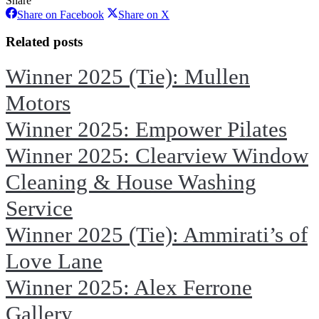
Share
Share
Share
Share on Facebook
Share on X
on
on
Facebook
X
Related posts
Winner 2025 (Tie): Mullen
Motors
Winner 2025: Empower Pilates
Winner 2025: Clearview Window
Cleaning & House Washing
Service
Winner 2025 (Tie): Ammirati’s of
Love Lane
Winner 2025: Alex Ferrone
Gallery