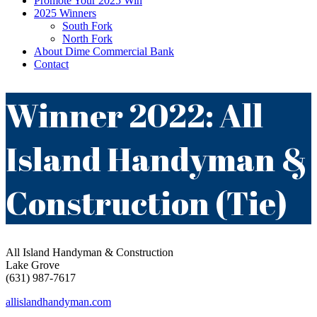
Promote Your 2025 Win
2025 Winners
South Fork
North Fork
About Dime Commercial Bank
Contact
Winner 2022: All
Island Handyman &
Construction (Tie)
All Island Handyman & Construction
Lake Grove
(631) 987-7617
allislandhandyman.com