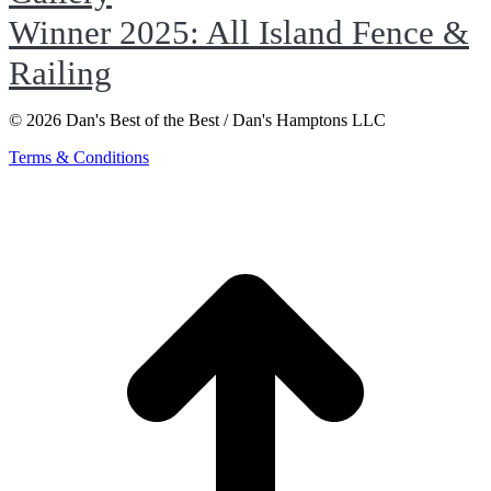
Winner 2025: All Island Fence &
Railing
© 2026 Dan's Best of the Best / Dan's Hamptons LLC
Terms & Conditions
t
T