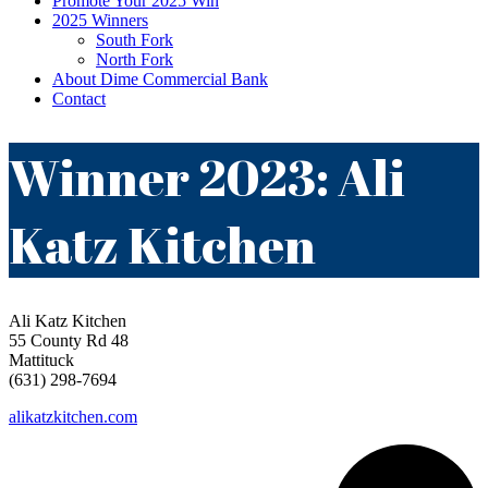
Promote Your 2025 Win
2025 Winners
South Fork
North Fork
About Dime Commercial Bank
Contact
Winner 2023: Ali
Katz Kitchen
Ali Katz Kitchen
55 County Rd 48
Mattituck
(631) 298-7694
alikatzkitchen.com