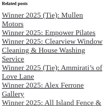
Facebook
X
Related posts
Winner 2025 (Tie): Mullen
Motors
Winner 2025: Empower Pilates
Winner 2025: Clearview Window
Cleaning & House Washing
Service
Winner 2025 (Tie): Ammirati’s of
Love Lane
Winner 2025: Alex Ferrone
Gallery
Winner 2025: All Island Fence &