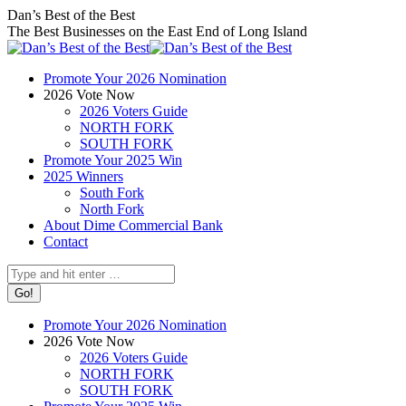
Skip
Facebook
X
Instagram
Dan’s Best of the Best
to
page
page
page
The Best Businesses on the East End of Long Island
content
opens
opens
opens
in
in
in
Promote Your 2026 Nomination
new
new
new
2026 Vote Now
window
window
window
2026 Voters Guide
NORTH FORK
SOUTH FORK
Promote Your 2025 Win
2025 Winners
South Fork
North Fork
About Dime Commercial Bank
Contact
Search:
Promote Your 2026 Nomination
2026 Vote Now
2026 Voters Guide
NORTH FORK
SOUTH FORK