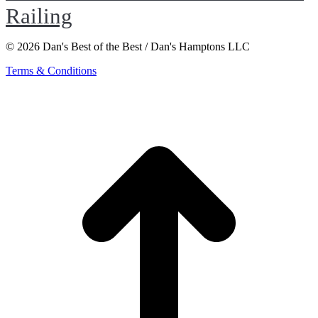
Railing
© 2026 Dan's Best of the Best / Dan's Hamptons LLC
Terms & Conditions
t
T