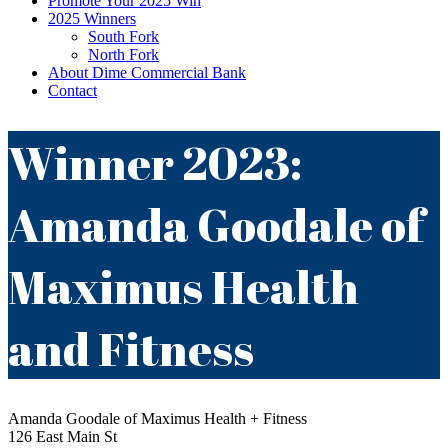
Promote Your 2025 Win
2025 Winners
South Fork
North Fork
About Dime Commercial Bank
Contact
Winner 2023:
Amanda Goodale of
Maximus Health
and Fitness
Amanda Goodale of Maximus Health + Fitness
126 East Main St