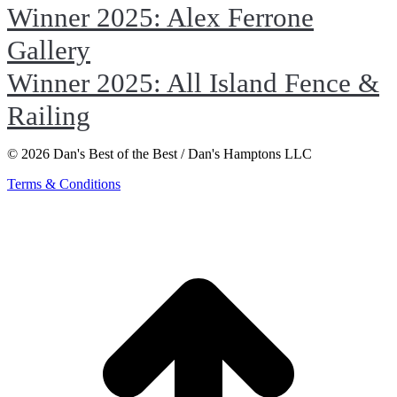
Winner 2025: Alex Ferrone
Gallery
Winner 2025: All Island Fence &
Railing
© 2026 Dan's Best of the Best / Dan's Hamptons LLC
Terms & Conditions
t
T