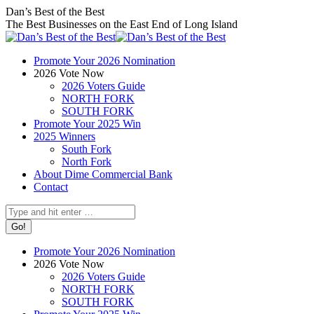
Skip
Facebook
X
Instagram
Dan’s Best of the Best
to
page
page
page
The Best Businesses on the East End of Long Island
content
opens
opens
opens
in
in
in
Promote Your 2026 Nomination
new
new
new
2026 Vote Now
window
window
window
2026 Voters Guide
NORTH FORK
SOUTH FORK
Promote Your 2025 Win
2025 Winners
South Fork
North Fork
About Dime Commercial Bank
Contact
Search:
Promote Your 2026 Nomination
2026 Vote Now
2026 Voters Guide
NORTH FORK
SOUTH FORK