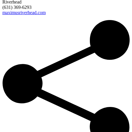
Riverhead
(631) 369-6293
maximusriverhead.com