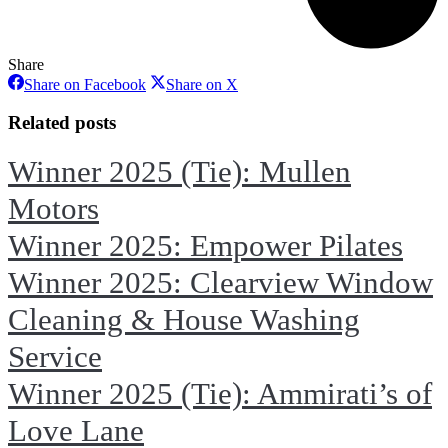
Share
Share
Share
Share on Facebook
Share on X
on
on
Facebook
X
Related posts
Winner 2025 (Tie): Mullen
Motors
Winner 2025: Empower Pilates
Winner 2025: Clearview Window
Cleaning & House Washing
Service
Winner 2025 (Tie): Ammirati’s of
Love Lane