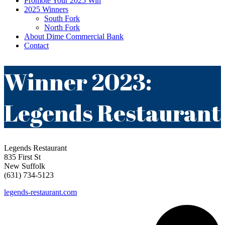
Promote Your 2025 Win
2025 Winners
South Fork
North Fork
About Dime Commercial Bank
Contact
Winner 2023:
Legends Restaurant
Legends Restaurant
835 First St
New Suffolk
(631) 734-5123
legends-restaurant.com