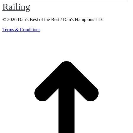
Railing
© 2026 Dan's Best of the Best / Dan's Hamptons LLC
Terms & Conditions
t
T