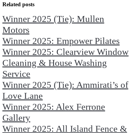
Facebook
X
Related posts
Winner 2025 (Tie): Mullen
Motors
Winner 2025: Empower Pilates
Winner 2025: Clearview Window
Cleaning & House Washing
Service
Winner 2025 (Tie): Ammirati’s of
Love Lane
Winner 2025: Alex Ferrone
Gallery
Winner 2025: All Island Fence &