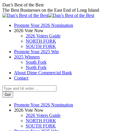
Skip
Facebook
X
Instagram
Dan’s Best of the Best
to
page
page
page
The Best Businesses on the East End of Long Island
content
opens
opens
opens
in
in
in
Promote Your 2026 Nomination
new
new
new
2026 Vote Now
window
window
window
2026 Voters Guide
NORTH FORK
SOUTH FORK
Promote Your 2025 Win
2025 Winners
South Fork
North Fork
About Dime Commercial Bank
Contact
Search:
Promote Your 2026 Nomination
2026 Vote Now
2026 Voters Guide
NORTH FORK
SOUTH FORK