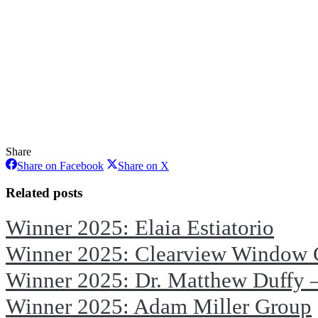
Share
Share
Share
Share on Facebook
Share on X
on
on
Facebook
X
Related posts
Winner 2025: Elaia Estiatorio
Winner 2025: Clearview Window 
Winner 2025: Dr. Matthew Duffy –
Winner 2025: Adam Miller Group