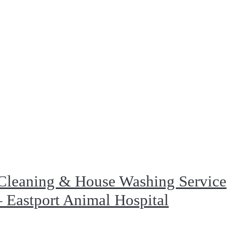
Cleaning & House Washing Service
 Eastport Animal Hospital