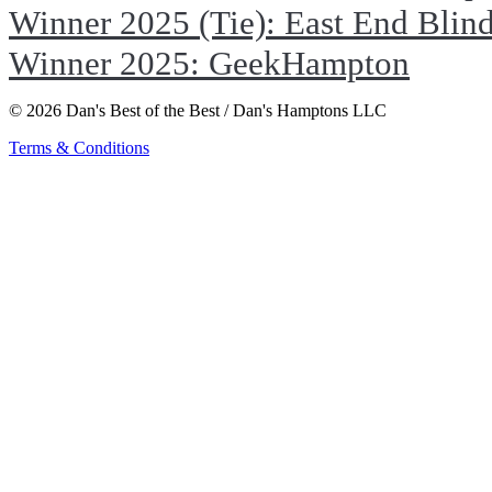
Winner 2025 (Tie): East End Blin
Winner 2025: GeekHampton
© 2026 Dan's Best of the Best / Dan's Hamptons LLC
Terms & Conditions