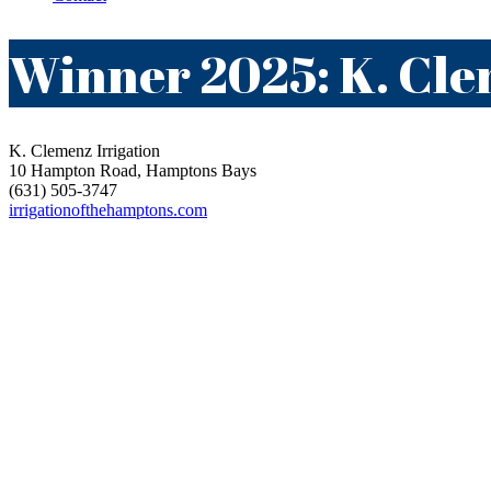
Winner 2025: K. Cle
K. Clemenz Irrigation
10 Hampton Road, Hamptons Bays
(631) 505-3747
irrigationofthehamptons.com