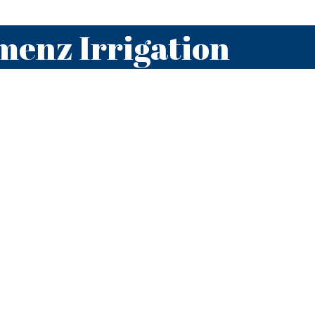
menz Irrigation