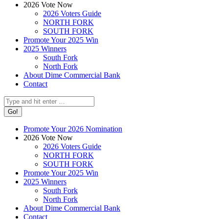
2026 Vote Now
2026 Voters Guide
NORTH FORK
SOUTH FORK
Promote Your 2025 Win
2025 Winners
South Fork
North Fork
About Dime Commercial Bank
Contact
Search:
Promote Your 2026 Nomination
2026 Vote Now
2026 Voters Guide
NORTH FORK
SOUTH FORK
Promote Your 2025 Win
2025 Winners
South Fork
North Fork
About Dime Commercial Bank
Contact