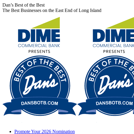
Skip
Facebook
X
Instagram
Dan’s Best of the Best
to
page
page
page
The Best Businesses on the East End of Long Island
content
opens
opens
opens
in
in
in
new
new
new
window
window
window
Promote Your 2026 Nomination