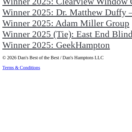
Winner 2025: Clearview Window 
Winner 2025: Dr. Matthew Duffy –
Winner 2025: Adam Miller Group
Winner 2025 (Tie): East End Blin
Winner 2025: GeekHampton
© 2026 Dan's Best of the Best / Dan's Hamptons LLC
Terms & Conditions