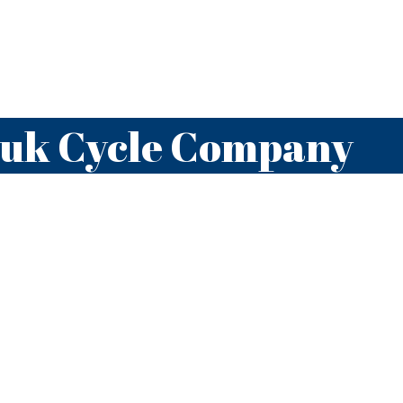
auk Cycle Company