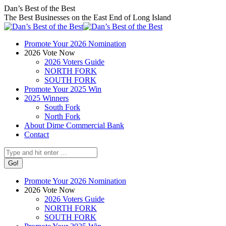
Skip
Facebook
X
Instagram
Dan’s Best of the Best
to
page
page
page
The Best Businesses on the East End of Long Island
content
opens
opens
opens
in
in
in
Promote Your 2026 Nomination
new
new
new
2026 Vote Now
window
window
window
2026 Voters Guide
NORTH FORK
SOUTH FORK
Promote Your 2025 Win
2025 Winners
South Fork
North Fork
About Dime Commercial Bank
Contact
Search:
Promote Your 2026 Nomination
2026 Vote Now
2026 Voters Guide
NORTH FORK
SOUTH FORK