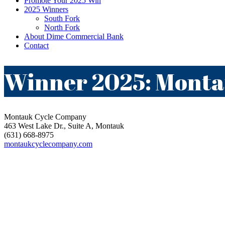
Promote Your 2025 Win
2025 Winners
South Fork
North Fork
About Dime Commercial Bank
Contact
Winner 2025: Mont
Montauk Cycle Company
463 West Lake Dr., Suite A, Montauk
(631) 668-8975
montaukcyclecompany.com