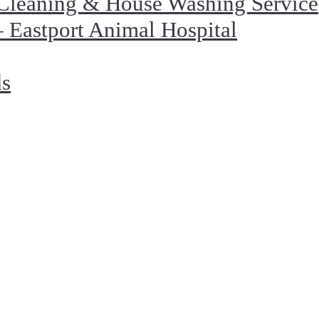
Cleaning & House Washing Service
 Eastport Animal Hospital
ds