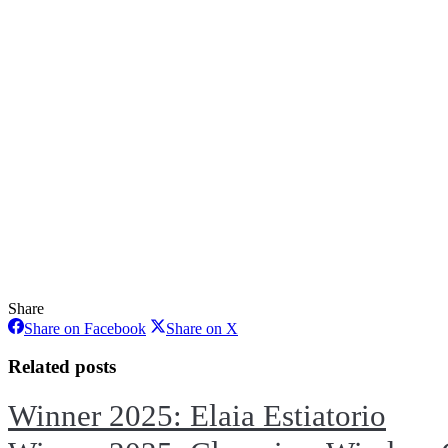
Share
Share
Share
Share on Facebook
Share on X
on
on
Facebook
X
Related posts
Winner 2025: Elaia Estiatorio