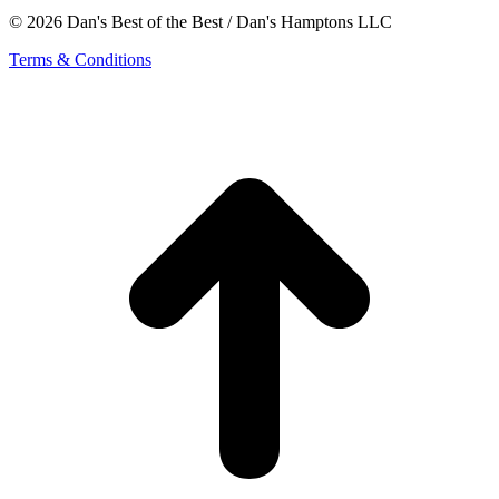
© 2026 Dan's Best of the Best / Dan's Hamptons LLC
Terms & Conditions
t
T