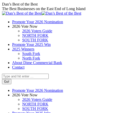
Skip
Facebook
X
Instagram
Dan’s Best of the Best
to
page
page
page
The Best Businesses on the East End of Long Island
content
opens
opens
opens
in
in
in
Promote Your 2026 Nomination
new
new
new
2026 Vote Now
window
window
window
2026 Voters Guide
NORTH FORK
SOUTH FORK
Promote Your 2025 Win
2025 Winners
South Fork
North Fork
About Dime Commercial Bank
Contact
Search:
Promote Your 2026 Nomination
2026 Vote Now
2026 Voters Guide
NORTH FORK
SOUTH FORK