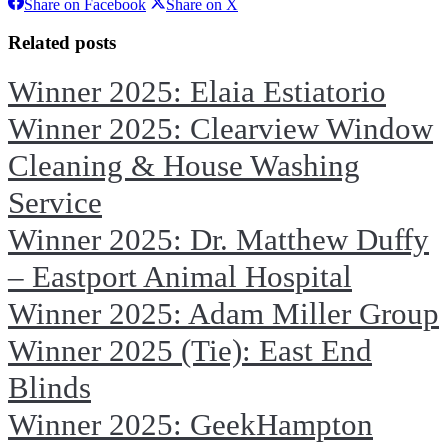
Share
Share
Share on Facebook
Share on X
on
on
Facebook
X
Related posts
Winner 2025: Elaia Estiatorio
Winner 2025: Clearview Window
Cleaning & House Washing
Service
Winner 2025: Dr. Matthew Duffy
– Eastport Animal Hospital
Winner 2025: Adam Miller Group
Winner 2025 (Tie): East End
Blinds
Winner 2025: GeekHampton