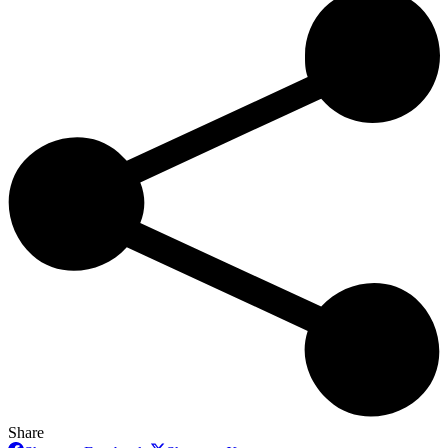
Share