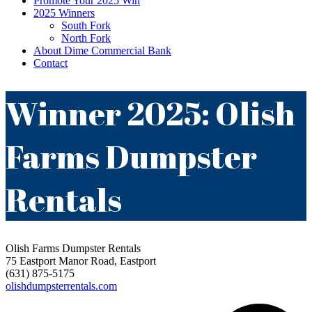
Promote Your 2025 Win
2025 Winners
South Fork
North Fork
About Dime Commercial Bank
Contact
Winner 2025: Olish
Farms Dumpster
Rentals
Olish Farms Dumpster Rentals
75 Eastport Manor Road, Eastport
(631) 875-5175
olishdumpsterrentals.com