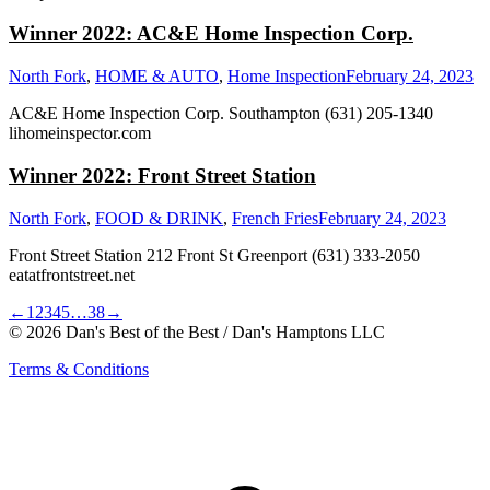
Winner 2022: AC&E Home Inspection Corp.
North Fork
,
HOME & AUTO
,
Home Inspection
February 24, 2023
AC&E Home Inspection Corp. Southampton (631) 205-1340
lihomeinspector.com
Winner 2022: Front Street Station
North Fork
,
FOOD & DRINK
,
French Fries
February 24, 2023
Front Street Station 212 Front St Greenport (631) 333-2050
eatatfrontstreet.net
←
1
2
3
4
5
…
38
→
© 2026 Dan's Best of the Best / Dan's Hamptons LLC
Terms & Conditions
t
T