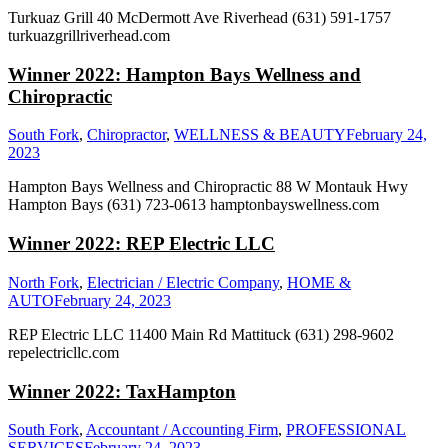
Turkuaz Grill 40 McDermott Ave Riverhead (631) 591-1757
turkuazgrillriverhead.com
Winner 2022: Hampton Bays Wellness and
Chiropractic
South Fork
,
Chiropractor
,
WELLNESS & BEAUTY
February 24,
2023
Hampton Bays Wellness and Chiropractic 88 W Montauk Hwy
Hampton Bays (631) 723-0613 hamptonbayswellness.com
Winner 2022: REP Electric LLC
North Fork
,
Electrician / Electric Company
,
HOME &
AUTO
February 24, 2023
REP Electric LLC 11400 Main Rd Mattituck (631) 298-9602
repelectricllc.com
Winner 2022: TaxHampton
South Fork
,
Accountant / Accounting Firm
,
PROFESSIONAL
SERVICES
February 24, 2023