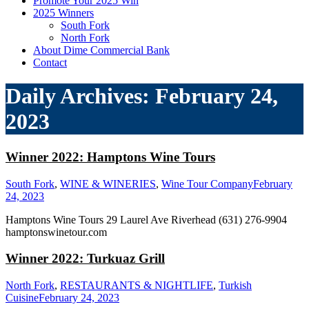
Promote Your 2025 Win
2025 Winners
South Fork
North Fork
About Dime Commercial Bank
Contact
Daily Archives:
February 24,
2023
Winner 2022: Hamptons Wine Tours
South Fork
,
WINE & WINERIES
,
Wine Tour Company
February
24, 2023
Hamptons Wine Tours 29 Laurel Ave Riverhead (631) 276-9904
hamptonswinetour.com
Winner 2022: Turkuaz Grill
North Fork
,
RESTAURANTS & NIGHTLIFE
,
Turkish
Cuisine
February 24, 2023