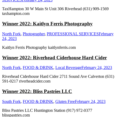
TaxHampton 30 W Main St Unit 306 Riverhead (631) 909-1569
taxhampton.com
Winner 2022: Kaitlyn Ferris Photography
North Fork
,
Photographer
,
PROFESSIONAL SERVICES
February
24, 2023
Kaitlyn Ferris Photography kaitlynferris.com
Winner 2022: Riverhead Ciderhouse Hard Cider
North Fork
,
FOOD & DRINK
,
Local Beverage
February 24, 2023
Riverhead Ciderhouse Hard Cider 2711 Sound Ave Calverton (631)
591-0217 riverheadcider.com
Winner 2022: Bliss Pastries LLC
South Fork
,
FOOD & DRINK
,
Gluten Free
February 24, 2023
Bliss Pastries LLC Huntington Station (917) 972-0377
blisspastries.com