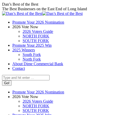
Skip
Facebook
X
Instagram
Dan’s Best of the Best
to
page
page
page
The Best Businesses on the East End of Long Island
content
opens
opens
opens
in
in
in
Promote Your 2026 Nomination
new
new
new
2026 Vote Now
window
window
window
2026 Voters Guide
NORTH FORK
SOUTH FORK
Promote Your 2025 Win
2025 Winners
South Fork
North Fork
About Dime Commercial Bank
Contact
Search:
Promote Your 2026 Nomination
2026 Vote Now
2026 Voters Guide
NORTH FORK
SOUTH FORK