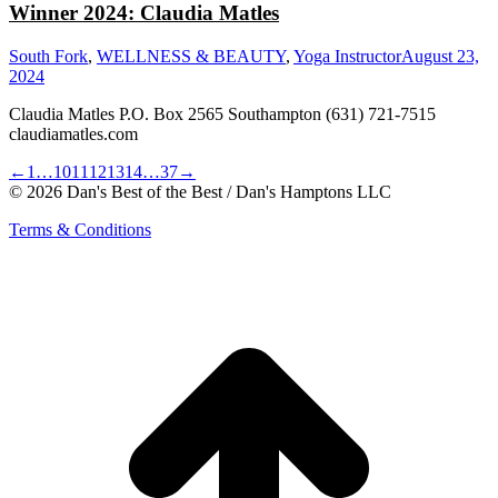
Winner 2024: Claudia Matles
South Fork
,
WELLNESS & BEAUTY
,
Yoga Instructor
August 23,
2024
Claudia Matles P.O. Box 2565 Southampton (631) 721-7515
claudiamatles.com
←
1
…
10
11
12
13
14
…
37
→
© 2026 Dan's Best of the Best / Dan's Hamptons LLC
Terms & Conditions
t
T