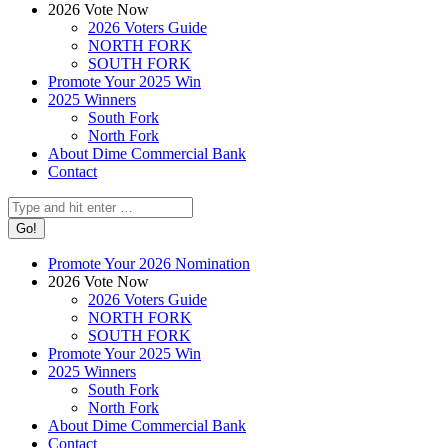
2026 Vote Now
2026 Voters Guide
NORTH FORK
SOUTH FORK
Promote Your 2025 Win
2025 Winners
South Fork
North Fork
About Dime Commercial Bank
Contact
Search:
Promote Your 2026 Nomination
2026 Vote Now
2026 Voters Guide
NORTH FORK
SOUTH FORK
Promote Your 2025 Win
2025 Winners
South Fork
North Fork
About Dime Commercial Bank
Contact