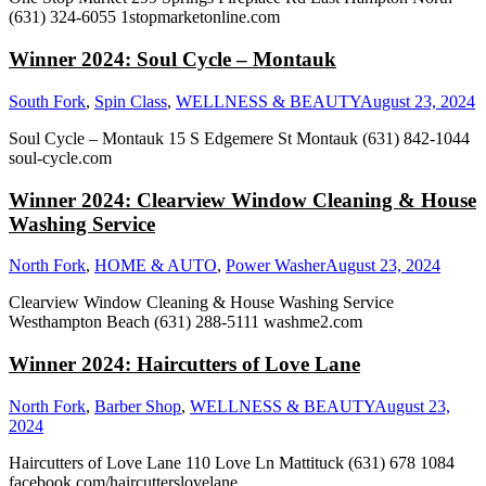
(631) 324-6055 1stopmarketonline.com
Winner 2024: Soul Cycle – Montauk
South Fork
,
Spin Class
,
WELLNESS & BEAUTY
August 23, 2024
Soul Cycle – Montauk 15 S Edgemere St Montauk (631) 842-1044
soul-cycle.com
Winner 2024: Clearview Window Cleaning & House
Washing Service
North Fork
,
HOME & AUTO
,
Power Washer
August 23, 2024
Clearview Window Cleaning & House Washing Service
Westhampton Beach (631) 288-5111 washme2.com
Winner 2024: Haircutters of Love Lane
North Fork
,
Barber Shop
,
WELLNESS & BEAUTY
August 23,
2024
Haircutters of Love Lane 110 Love Ln Mattituck (631) 678 1084
facebook.com/haircutterslovelane