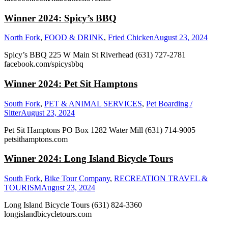
Winner 2024: Spicy’s BBQ
North Fork
,
FOOD & DRINK
,
Fried Chicken
August 23, 2024
Spicy’s BBQ 225 W Main St Riverhead (631) 727-2781
facebook.com/spicysbbq
Winner 2024: Pet Sit Hamptons
South Fork
,
PET & ANIMAL SERVICES
,
Pet Boarding /
Sitter
August 23, 2024
Pet Sit Hamptons PO Box 1282 Water Mill (631) 714-9005
petsithamptons.com
Winner 2024: Long Island Bicycle Tours
South Fork
,
Bike Tour Company
,
RECREATION TRAVEL &
TOURISM
August 23, 2024
Long Island Bicycle Tours (631) 824-3360
longislandbicycletours.com