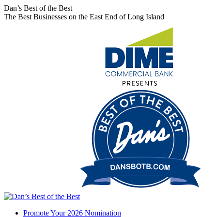
Skip
Facebook
X
Instagram
Dan’s Best of the Best
to
page
page
page
The Best Businesses on the East End of Long Island
content
opens
opens
opens
in
in
in
new
new
new
window
window
window
Promote Your 2026 Nomination