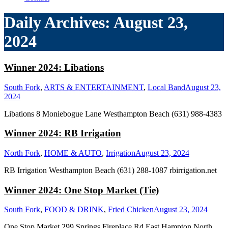
Daily Archives:
August 23,
2024
Winner 2024: Libations
South Fork
,
ARTS & ENTERTAINMENT
,
Local Band
August 23,
2024
Libations 8 Moniebogue Lane Westhampton Beach (631) 988-4383
Winner 2024: RB Irrigation
North Fork
,
HOME & AUTO
,
Irrigation
August 23, 2024
RB Irrigation Westhampton Beach (631) 288-1087 rbirrigation.net
Winner 2024: One Stop Market (Tie)
South Fork
,
FOOD & DRINK
,
Fried Chicken
August 23, 2024
One Stop Market 299 Springs Fireplace Rd East Hampton North