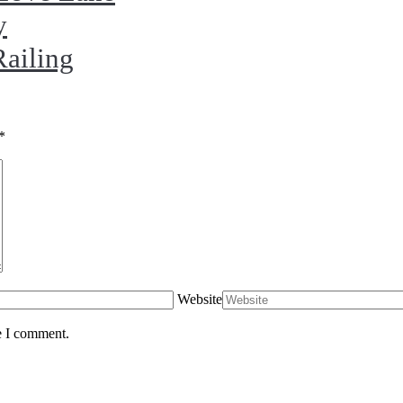
y
Railing
*
Website
e I comment.