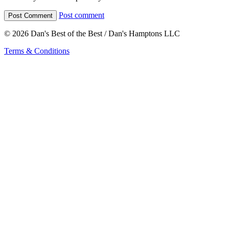
Post comment
© 2026 Dan's Best of the Best / Dan's Hamptons LLC
Terms & Conditions