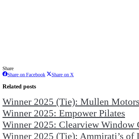
Share
Share
Share
Share on Facebook
Share on X
on
on
Facebook
X
Related posts
Winner 2025 (Tie): Mullen Motor
Winner 2025: Empower Pilates
Winner 2025: Clearview Window 
Winner 2025 (Tie): Ammirati’s of