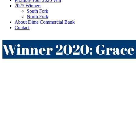
Promote Your 2025 Win
2025 Winners
South Fork
North Fork
About Dime Commercial Bank
Contact
Winner 2020: Grace