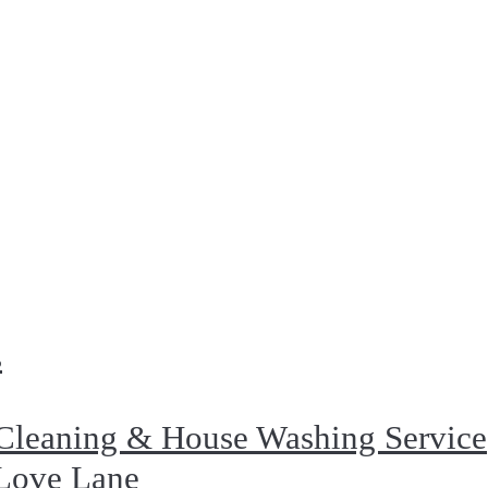
s
Cleaning & House Washing Service
 Love Lane