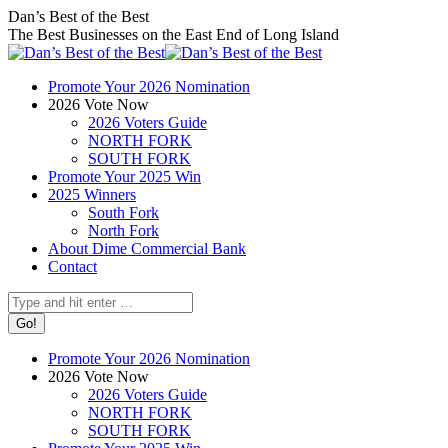
Skip
Facebook
X
Instagram
Dan’s Best of the Best
to
page
page
page
The Best Businesses on the East End of Long Island
content
opens
opens
opens
in
in
in
Promote Your 2026 Nomination
new
new
new
2026 Vote Now
window
window
window
2026 Voters Guide
NORTH FORK
SOUTH FORK
Promote Your 2025 Win
2025 Winners
South Fork
North Fork
About Dime Commercial Bank
Contact
Search:
Promote Your 2026 Nomination
2026 Vote Now
2026 Voters Guide
NORTH FORK
SOUTH FORK