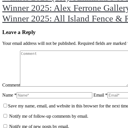
Winner 2025: Alex Ferrone Galler
Winner 2025: All Island Fence & 
Leave a Reply
Your email address will not be published. Required fields are marked
Comment
Name *
Email *
Save my name, email, and website in this browser for the next tim
Notify me of follow-up comments by email.
Notify me of new posts by email.