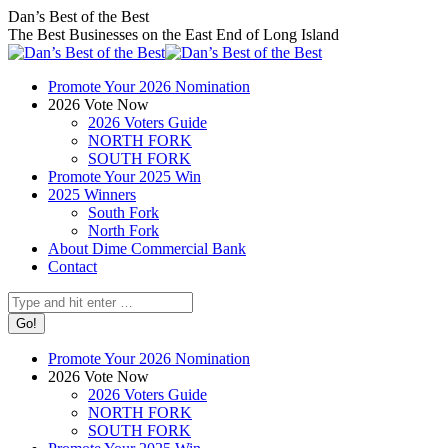
Skip
Facebook
X
Instagram
Dan’s Best of the Best
to
page
page
page
The Best Businesses on the East End of Long Island
content
opens
opens
opens
in
in
in
Promote Your 2026 Nomination
new
new
new
2026 Vote Now
window
window
window
2026 Voters Guide
NORTH FORK
SOUTH FORK
Promote Your 2025 Win
2025 Winners
South Fork
North Fork
About Dime Commercial Bank
Contact
Search:
Promote Your 2026 Nomination
2026 Vote Now
2026 Voters Guide
NORTH FORK
SOUTH FORK