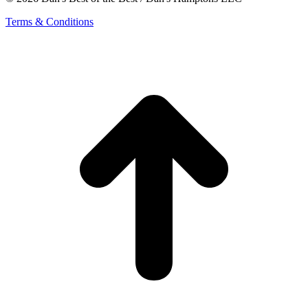
Terms & Conditions
t
T