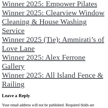
Winner 2025: Empower Pilates
Winner 2025: Clearview Window
Cleaning & House Washing
Service
Winner 2025 (Tie): Ammirati’s of
Love Lane
Winner 2025: Alex Ferrone
Gallery
Winner 2025: All Island Fence &
Railing
Leave a Reply
Your email address will not be published. Required fields are