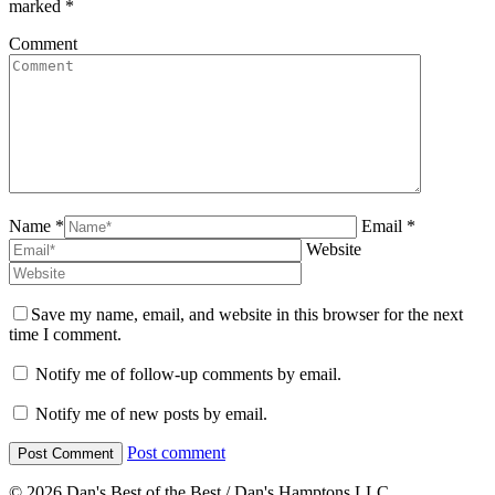
marked
*
Comment
Name *
Email *
Website
Save my name, email, and website in this browser for the next
time I comment.
Notify me of follow-up comments by email.
Notify me of new posts by email.
Post comment
© 2026 Dan's Best of the Best / Dan's Hamptons LLC