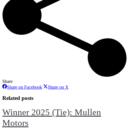
Share
Share
Share
Share on Facebook
Share on X
on
on
Facebook
X
Related posts
Winner 2025 (Tie): Mullen
Motors