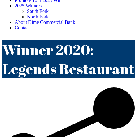
Promote Your 2025 Win
2025 Winners
South Fork
North Fork
About Dime Commercial Bank
Contact
Winner 2020:
Legends Restaurant