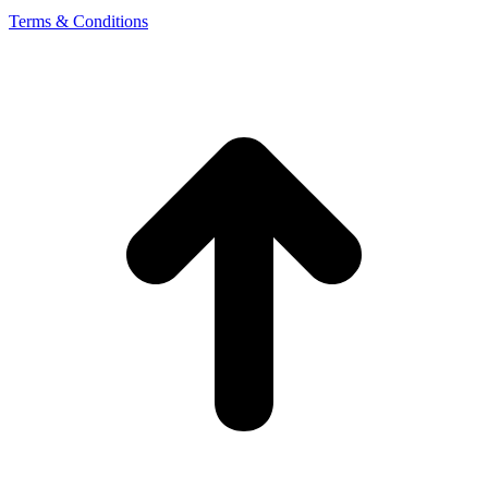
Terms & Conditions
t
T