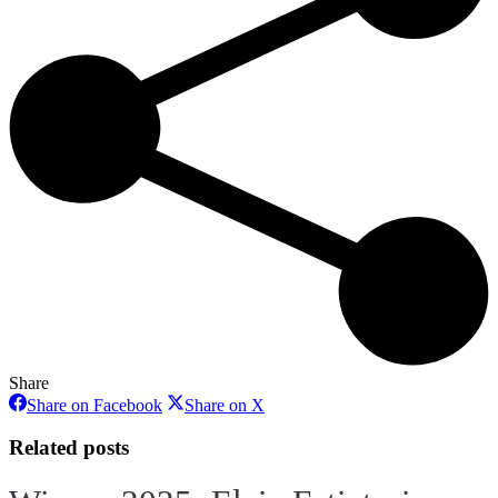
Share
Share
Share
Share on Facebook
Share on X
on
on
Facebook
X
Related posts