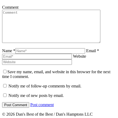
Comment
Name *
Email *
Website
Save my name, email, and website in this browser for the next
time I comment.
Notify me of follow-up comments by email.
Notify me of new posts by email.
Post comment
© 2026 Dan's Best of the Best / Dan's Hamptons LLC