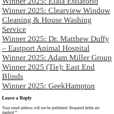
Winner 2025: Elaia Estiatorio
Winner 2025: Clearview Window
Cleaning & House Washing
Service
Winner 2025: Dr. Matthew Duffy
– Eastport Animal Hospital
Winner 2025: Adam Miller Group
Winner 2025 (Tie): East End
Blinds
Winner 2025: GeekHampton
Leave a Reply
Your email address will not be published. Required fields are
marked
*