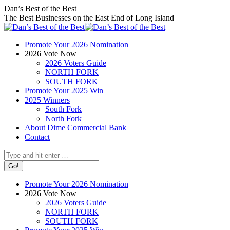
Skip
Facebook
X
Instagram
Dan’s Best of the Best
to
page
page
page
The Best Businesses on the East End of Long Island
content
opens
opens
opens
in
in
in
Promote Your 2026 Nomination
new
new
new
2026 Vote Now
window
window
window
2026 Voters Guide
NORTH FORK
SOUTH FORK
Promote Your 2025 Win
2025 Winners
South Fork
North Fork
About Dime Commercial Bank
Contact
Search:
Promote Your 2026 Nomination
2026 Vote Now
2026 Voters Guide
NORTH FORK
SOUTH FORK