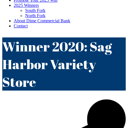
Promote Your 2025 Win
2025 Winners
South Fork
North Fork
About Dime Commercial Bank
Contact
Winner 2020: Sag
Harbor Variety
Store