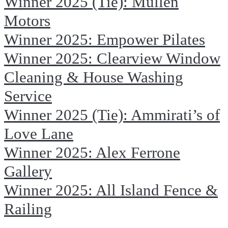
Winner 2025 (Tie): Mullen
Motors
Winner 2025: Empower Pilates
Winner 2025: Clearview Window
Cleaning & House Washing
Service
Winner 2025 (Tie): Ammirati’s of
Love Lane
Winner 2025: Alex Ferrone
Gallery
Winner 2025: All Island Fence &
Railing