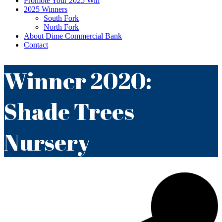
Promote Your 2025 Win
2025 Winners
South Fork
North Fork
About Dime Commercial Bank
Contact
Winner 2020:
Shade Trees
Nursery