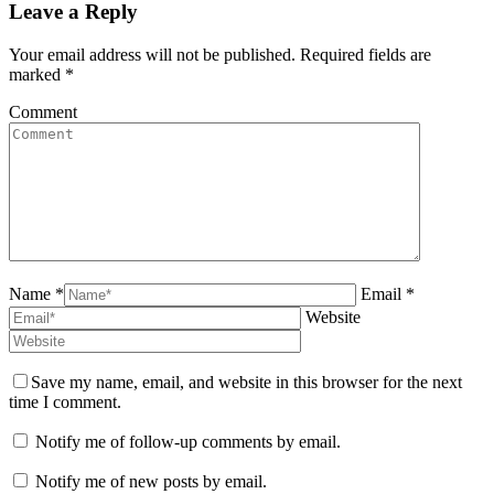
Leave a Reply
Your email address will not be published. Required fields are
marked
*
Comment
Name *
Email *
Website
Save my name, email, and website in this browser for the next
time I comment.
Notify me of follow-up comments by email.
Notify me of new posts by email.