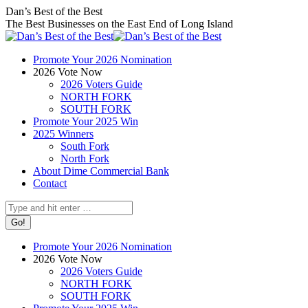
Skip
Facebook
X
Instagram
Dan’s Best of the Best
to
page
page
page
The Best Businesses on the East End of Long Island
content
opens
opens
opens
in
in
in
Promote Your 2026 Nomination
new
new
new
2026 Vote Now
window
window
window
2026 Voters Guide
NORTH FORK
SOUTH FORK
Promote Your 2025 Win
2025 Winners
South Fork
North Fork
About Dime Commercial Bank
Contact
Search:
Promote Your 2026 Nomination
2026 Vote Now
2026 Voters Guide
NORTH FORK
SOUTH FORK