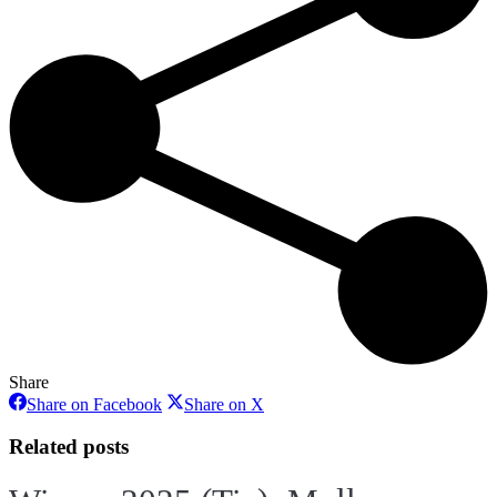
Share
Share
Share
Share on Facebook
Share on X
on
on
Facebook
X
Related posts