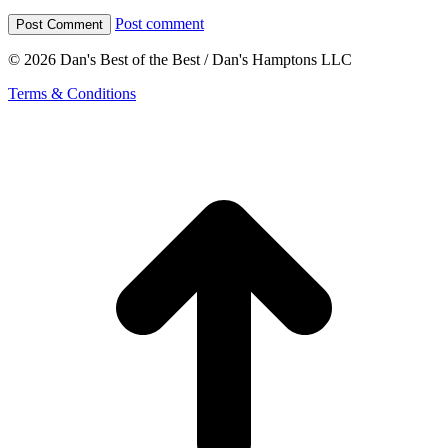
Post comment
© 2026 Dan's Best of the Best / Dan's Hamptons LLC
Terms & Conditions
t
T